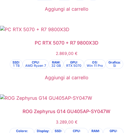
Aggiungi al carrello
PC RTX 5070 + R7 9800X3D
2.869,00
€
SSD:
CPU:
RAM:
GPU:
OS:
Grafica:
1 TB
AMD Ryzen 7
32 GB
RTX 5070
Win 11 Pro
Si
Aggiungi al carrello
ROG Zephyrus G14 GU405AP-SY047W
3.289,00
€
Colore:
Display:
SSD:
CPU:
RAM:
GPU: