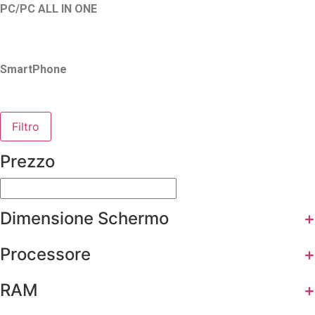
PC/PC ALL IN ONE
SmartPhone
Filtro
Prezzo
Dimensione Schermo
+
Processore
+
RAM
+