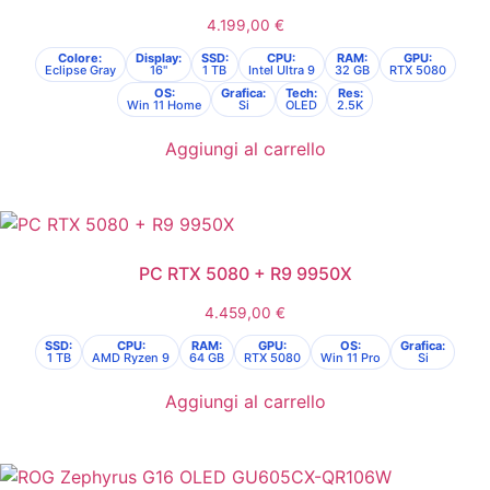
4.199,00
€
Colore:
Display:
SSD:
CPU:
RAM:
GPU:
Eclipse Gray
16"
1 TB
Intel Ultra 9
32 GB
RTX 5080
OS:
Grafica:
Tech:
Res:
Win 11 Home
Si
OLED
2.5K
Aggiungi al carrello
PC RTX 5080 + R9 9950X
4.459,00
€
SSD:
CPU:
RAM:
GPU:
OS:
Grafica:
1 TB
AMD Ryzen 9
64 GB
RTX 5080
Win 11 Pro
Si
Aggiungi al carrello