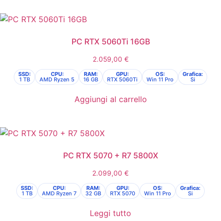
PC RTX 5060Ti 16GB
2.059,00
€
SSD:
CPU:
RAM:
GPU:
OS:
Grafica:
1 TB
AMD Ryzen 5
16 GB
RTX 5060Ti
Win 11 Pro
Si
Aggiungi al carrello
PC RTX 5070 + R7 5800X
2.099,00
€
SSD:
CPU:
RAM:
GPU:
OS:
Grafica:
1 TB
AMD Ryzen 7
32 GB
RTX 5070
Win 11 Pro
Si
Leggi tutto