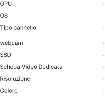
GPU
+
OS
+
Tipo pannello
+
webcam
+
SSD
+
Scheda Video Dedicata
+
Risoluzione
+
Colore
+