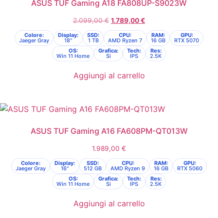
ASUS TUF Gaming A18 FA808UP-S9023W
2.099,00
€
1.789,00
€
Colore:
Display:
SSD:
CPU:
RAM:
GPU:
Jaeger Gray
18"
1 TB
AMD Ryzen 7
16 GB
RTX 5070
OS:
Grafica:
Tech:
Res:
Win 11 Home
Si
IPS
2.5K
Aggiungi al carrello
ASUS TUF Gaming A16 FA608PM-QT013W
1.989,00
€
Colore:
Display:
SSD:
CPU:
RAM:
GPU:
Jaeger Gray
16"
512 GB
AMD Ryzen 9
16 GB
RTX 5060
OS:
Grafica:
Tech:
Res:
Win 11 Home
Si
IPS
2.5K
Aggiungi al carrello