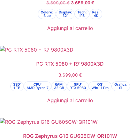
3.699,00
€
3.659,00
€
Colore:
Display:
Tech:
Res:
Blue
32"
IPS
4K
Aggiungi al carrello
PC RTX 5080 + R7 9800X3D
3.699,00
€
SSD:
CPU:
RAM:
GPU:
OS:
Grafica:
1 TB
AMD Ryzen 7
32 GB
RTX 5080
Win 11 Pro
Si
Aggiungi al carrello
ROG Zephyrus G16 GU605CW-QR101W