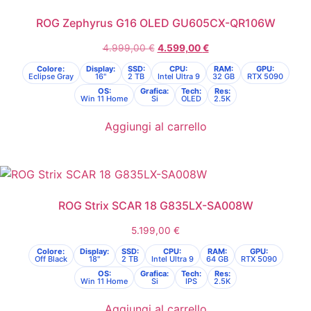
ROG Zephyrus G16 OLED GU605CX-QR106W
4.999,00
€
4.599,00
€
Colore:
Display:
SSD:
CPU:
RAM:
GPU:
Eclipse Gray
16"
2 TB
Intel Ultra 9
32 GB
RTX 5090
OS:
Grafica:
Tech:
Res:
Win 11 Home
Si
OLED
2.5K
Aggiungi al carrello
ROG Strix SCAR 18 G835LX-SA008W
5.199,00
€
Colore:
Display:
SSD:
CPU:
RAM:
GPU:
Off Black
18"
2 TB
Intel Ultra 9
64 GB
RTX 5090
OS:
Grafica:
Tech:
Res:
Win 11 Home
Si
IPS
2.5K
Aggiungi al carrello