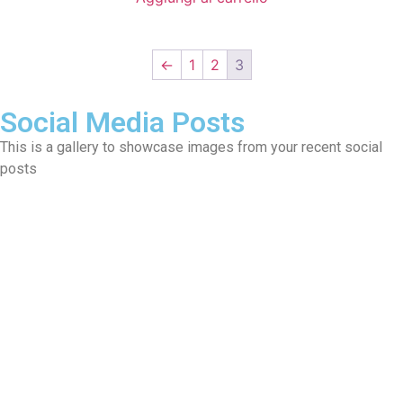
←
1
2
3
Social Media Posts
This is a gallery to showcase images from your recent social
posts