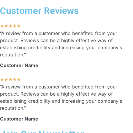
Customer Reviews
★
★
★
★
★
“A review from a customer who benefited from your
product. Reviews can be a highly effective way of
establishing credibility and increasing your company's
reputation.”
Customer Name
★
★
★
★
★
“A review from a customer who benefited from your
product. Reviews can be a highly effective way of
establishing credibility and increasing your company's
reputation.”
Customer Name