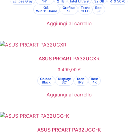
Eclipse Gray
14"
2 TB
Intel Ultra 9
32 GB
RTX 5070
OS:
Grafica:
Tech:
Res:
Win 11 Home
Si
OLED
3K
Aggiungi al carrello
ASUS PROART PA32UCXR
3.499,00
€
Colore:
Display:
Tech:
Res:
Black
32"
IPS
4K
Aggiungi al carrello
ASUS PROART PA32UCG-K