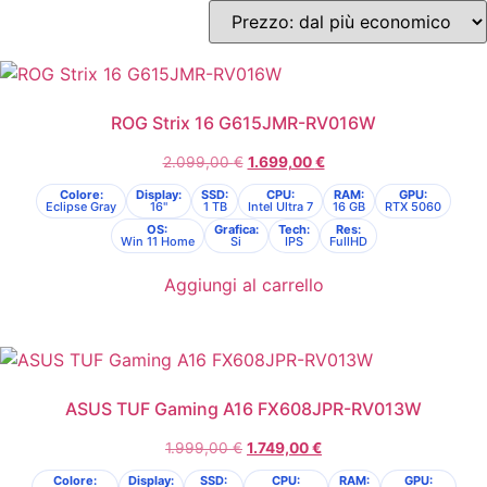
ROG Strix 16 G615JMR-RV016W
2.099,00
€
1.699,00
€
Colore:
Display:
SSD:
CPU:
RAM:
GPU:
Eclipse Gray
16"
1 TB
Intel Ultra 7
16 GB
RTX 5060
OS:
Grafica:
Tech:
Res:
Win 11 Home
Si
IPS
FullHD
Aggiungi al carrello
ASUS TUF Gaming A16 FX608JPR-RV013W
1.999,00
€
1.749,00
€
Colore:
Display:
SSD:
CPU:
RAM:
GPU: