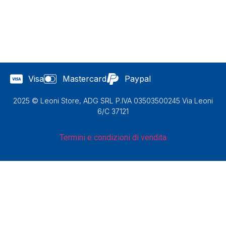
Visa
Mastercard
Paypal
2025 © Leoni Store, ADG SRL P.IVA 03503500245 Via Leoni
6/C 37121
Termini e condizioni di vendita