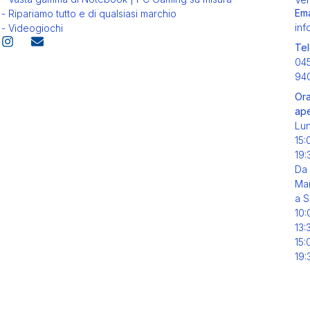
Ema
- Ripariamo tutto e di qualsiasi marchio
inf
- Videogiochi
Tel
04
94
Ora
ape
Lu
15:
19:
Da
Mar
a S
10:
13:
15:
19: