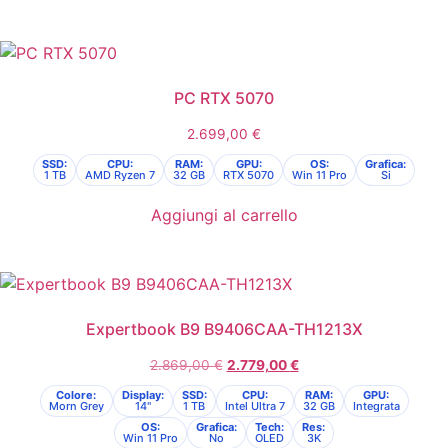
PC RTX 5070
2.699,00
€
SSD:
CPU:
RAM:
GPU:
OS:
Grafica:
1 TB
AMD Ryzen 7
32 GB
RTX 5070
Win 11 Pro
Si
Aggiungi al carrello
Expertbook B9 B9406CAA-TH1213X
2.869,00
€
2.779,00
€
Colore:
Display:
SSD:
CPU:
RAM:
GPU:
Morn Grey
14"
1 TB
Intel Ultra 7
32 GB
Integrata
OS:
Grafica:
Tech:
Res:
Win 11 Pro
No
OLED
3K