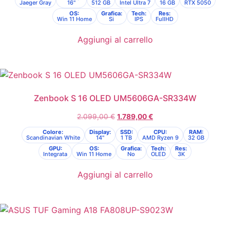
Jaeger Gray
16"
512 GB
Intel Ultra 7
16 GB
RTX 5050
OS:
Grafica:
Tech:
Res:
Win 11 Home
Si
IPS
FullHD
Aggiungi al carrello
Zenbook S 16 OLED UM5606GA-SR334W
2.099,00
€
1.789,00
€
Colore:
Display:
SSD:
CPU:
RAM:
Scandinavian White
14"
1 TB
AMD Ryzen 9
32 GB
GPU:
OS:
Grafica:
Tech:
Res:
Integrata
Win 11 Home
No
OLED
3K
Aggiungi al carrello