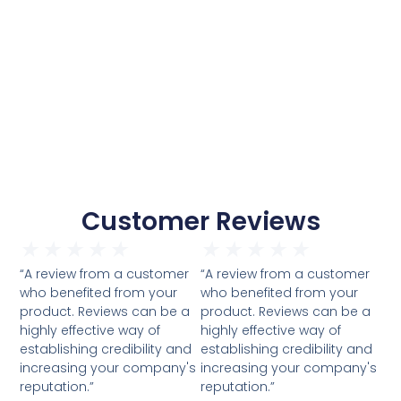
Customer Reviews
★
★
★
★
★
★
★
★
★
★
“A review from a customer
“A review from a customer
who benefited from your
who benefited from your
product. Reviews can be a
product. Reviews can be a
highly effective way of
highly effective way of
establishing credibility and
establishing credibility and
increasing your company's
increasing your company's
reputation.”
reputation.”