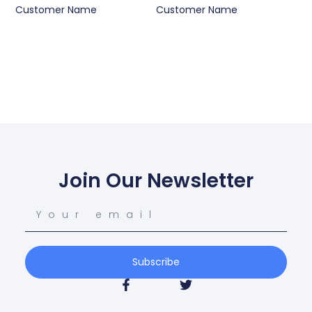
Customer Name
Customer Name
Join Our Newsletter
Subscribe