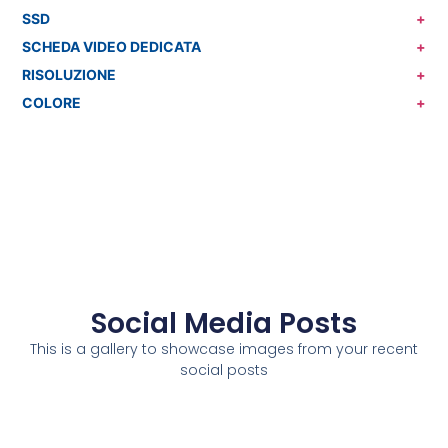
SSD
+
SCHEDA VIDEO DEDICATA
+
RISOLUZIONE
+
COLORE
+
Social Media Posts
This is a gallery to showcase images from your recent
social posts