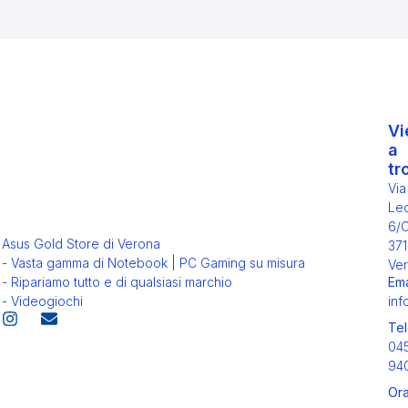
Vi
a
tr
Via
Leo
6/
Asus Gold Store di Verona
371
- Vasta gamma di Notebook | PC Gaming su misura
Ver
Ema
- Ripariamo tutto e di qualsiasi marchio
inf
- Videogiochi
Tel
04
94
Ora