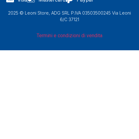
2025 © Leoni Store, ADG SRL P.IVA 03503500245 Via Leoni
6/C 37121
Termini e condizioni di vendita