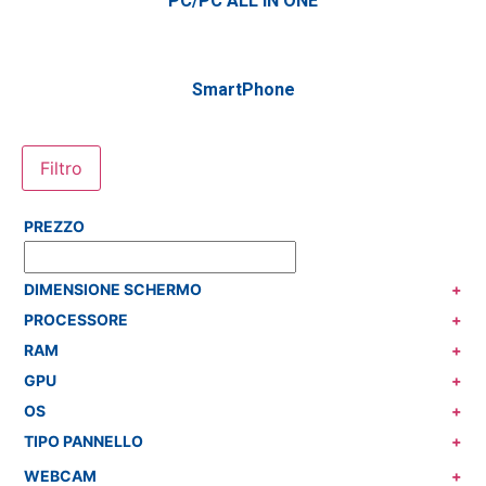
PC/PC ALL IN ONE
SmartPhone
Filtro
PREZZO
DIMENSIONE SCHERMO
+
PROCESSORE
+
RAM
+
GPU
+
OS
+
TIPO PANNELLO
+
WEBCAM
+