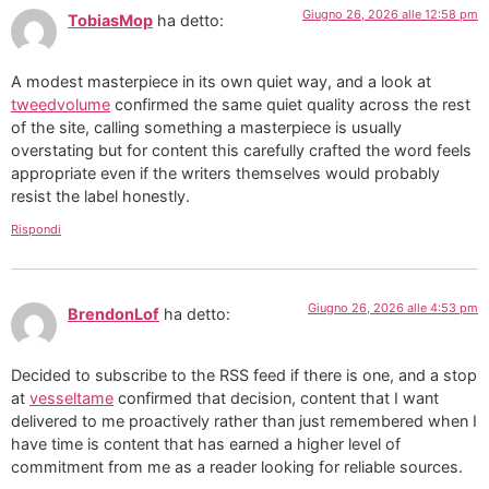
Giugno 26, 2026 alle 12:58 pm
TobiasMop
ha detto:
A modest masterpiece in its own quiet way, and a look at
tweedvolume
confirmed the same quiet quality across the rest
of the site, calling something a masterpiece is usually
overstating but for content this carefully crafted the word feels
appropriate even if the writers themselves would probably
resist the label honestly.
Rispondi
Giugno 26, 2026 alle 4:53 pm
BrendonLof
ha detto:
Decided to subscribe to the RSS feed if there is one, and a stop
at
vesseltame
confirmed that decision, content that I want
delivered to me proactively rather than just remembered when I
have time is content that has earned a higher level of
commitment from me as a reader looking for reliable sources.