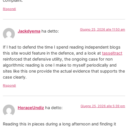
complaint.
Rispondi
Giugno 25, 2026 alle 11:50 am
Jackdyema
ha detto:
If I had to defend the time I spend reading independent blogs
this site would feature in the defence, and a look at
tasseltract
reinforced that defensive utility, the ongoing case for non
algorithmic reading is one I make to myself periodically and
sites like this one provide the actual evidence that supports the
case clearly.
Rispondi
Giugno 25, 2026 alle 5:39 pm
HoraceUndiz
ha detto:
Reading this in pieces during a long afternoon and finding it