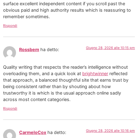
surface excellent independent content if you scroll past the
obvious paid and high authority results which is reassuring to
remember sometimes.
Rispondi
Giugno 28, 2026 alle 10:15 pm
Rossbem
ha detto:
Quality writing that respects the reader’s intelligence without
overloading them, and a quick look at
brightwinner
reflected
that approach, a balanced thoughtful site that earns trust by
being consistent rather than by shouting about how
trustworthy it is which is the usual approach online sadly
across most content categories.
Rispondi
Giugno 28, 2026 alle 10:16 pm
CarmeloCox
ha detto: