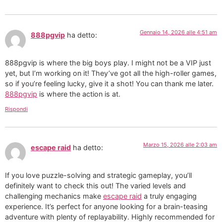
Gennaio 14, 2026 alle 4:51 am
888pgvip
ha detto:
888pgvip is where the big boys play. I might not be a VIP just
yet, but I’m working on it! They’ve got all the high-roller games,
so if you’re feeling lucky, give it a shot! You can thank me later.
888pgvip
is where the action is at.
Rispondi
Marzo 15, 2026 alle 2:03 am
escape raid
ha detto:
If you love puzzle-solving and strategic gameplay, you’ll
definitely want to check this out! The varied levels and
challenging mechanics make
escape raid
a truly engaging
experience. It’s perfect for anyone looking for a brain-teasing
adventure with plenty of replayability. Highly recommended for