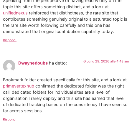
Speaking from the perspective of having read widely on the
topic this site offers something distinct, and a look at
unifiednexus
reinforced that distinctness, the rare site that
contributes something genuinely original to a saturated topic is
the rare site worth following carefully and this one has
demonstrated that original contribution capability today.
Rispondi
Giugno 29, 2026 alle 4:48 am
Dwaynedoubs
ha detto:
Bookmark folder created specifically for this site, and a look at
primevertexhub
confirmed the dedicated folder was the right
call, dedicated folders for individual sites are a level of
organisation I rarely deploy and this site has earned that level
of dedicated tracking based on the consistency I have seen so
far across sessions.
Rispondi