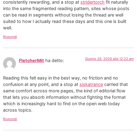
consistently rewarding, and a stop at
stridertorch
fit naturally
into the same fragmented reading pattern, sites whose posts
can be read in segments without losing the thread are well
suited to how I actually read these days and this one is built
well.
Rispondi
Giugno 26, 2026 alle 12:22 am
FletcherMit
ha detto:
Reading this felt easy in the best way, no friction and no
confusion at any point, and a stop at
siskatrance
carried that
same comfort across more pages, the kind of editorial flow
that lets you absorb information without fighting the format
which is increasingly hard to find on the open web today
across topics.
Rispondi