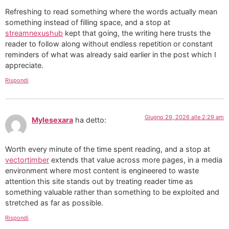
Refreshing to read something where the words actually mean
something instead of filling space, and a stop at
streamnexushub
kept that going, the writing here trusts the
reader to follow along without endless repetition or constant
reminders of what was already said earlier in the post which I
appreciate.
Rispondi
Giugno 29, 2026 alle 2:29 am
Mylesexara
ha detto:
Worth every minute of the time spent reading, and a stop at
vectortimber
extends that value across more pages, in a media
environment where most content is engineered to waste
attention this site stands out by treating reader time as
something valuable rather than something to be exploited and
stretched as far as possible.
Rispondi