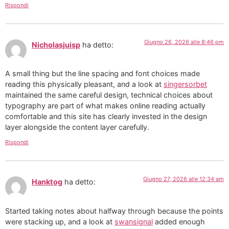
Rispondi
Giugno 26, 2026 alle 8:46 pm
Nicholasjuisp
ha detto:
A small thing but the line spacing and font choices made
reading this physically pleasant, and a look at
singersorbet
maintained the same careful design, technical choices about
typography are part of what makes online reading actually
comfortable and this site has clearly invested in the design
layer alongside the content layer carefully.
Rispondi
Giugno 27, 2026 alle 12:34 am
Hanktog
ha detto:
Started taking notes about halfway through because the points
were stacking up, and a look at
swansignal
added enough