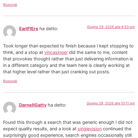
Rispondi
Giugno 28, 2026 alle 6:53 pm
EarlFlErs
ha detto:
Took longer than expected to finish because I kept stopping to
think, and a stop at
vincasinger
did the same to me, content
that provokes thought rather than just delivering information is
in a different category and the team here is clearly working at
that higher level rather than just cranking out posts.
Rispondi
Giugno 28, 2026 alle 10:11 pm
DarnellGatty
ha detto:
Found this through a search that was generic enough I did not
expect quality results, and a look at
singlevision
continued the
surprisingly good experience, search engines occasionally still