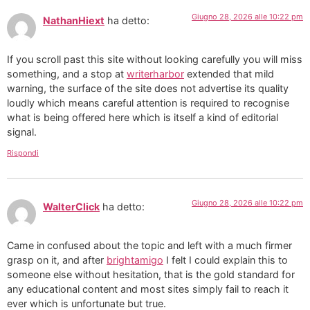
Giugno 28, 2026 alle 10:22 pm
NathanHiext
ha detto:
If you scroll past this site without looking carefully you will miss
something, and a stop at
writerharbor
extended that mild
warning, the surface of the site does not advertise its quality
loudly which means careful attention is required to recognise
what is being offered here which is itself a kind of editorial
signal.
Rispondi
Giugno 28, 2026 alle 10:22 pm
WalterClick
ha detto:
Came in confused about the topic and left with a much firmer
grasp on it, and after
brightamigo
I felt I could explain this to
someone else without hesitation, that is the gold standard for
any educational content and most sites simply fail to reach it
ever which is unfortunate but true.