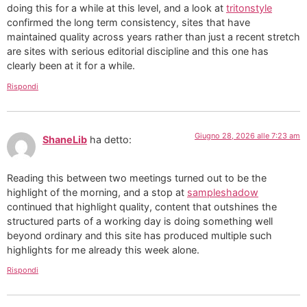
doing this for a while at this level, and a look at
tritonstyle
confirmed the long term consistency, sites that have
maintained quality across years rather than just a recent stretch
are sites with serious editorial discipline and this one has
clearly been at it for a while.
Rispondi
Giugno 28, 2026 alle 7:23 am
ShaneLib
ha detto:
Reading this between two meetings turned out to be the
highlight of the morning, and a stop at
sampleshadow
continued that highlight quality, content that outshines the
structured parts of a working day is doing something well
beyond ordinary and this site has produced multiple such
highlights for me already this week alone.
Rispondi