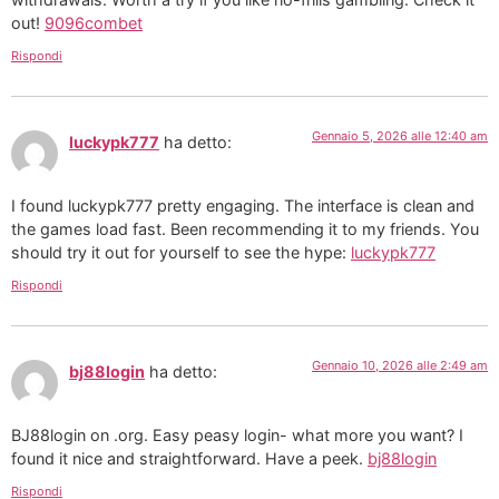
out!
9096combet
Rispondi
Gennaio 5, 2026 alle 12:40 am
luckypk777
ha detto:
I found luckypk777 pretty engaging. The interface is clean and
the games load fast. Been recommending it to my friends. You
should try it out for yourself to see the hype:
luckypk777
Rispondi
Gennaio 10, 2026 alle 2:49 am
bj88login
ha detto:
BJ88login on .org. Easy peasy login- what more you want? I
found it nice and straightforward. Have a peek.
bj88login
Rispondi