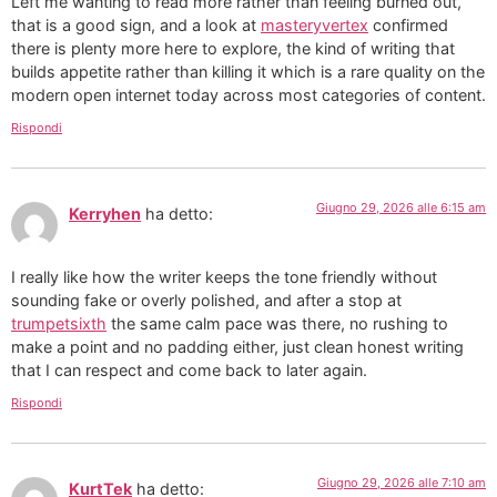
Left me wanting to read more rather than feeling burned out,
that is a good sign, and a look at
masteryvertex
confirmed
there is plenty more here to explore, the kind of writing that
builds appetite rather than killing it which is a rare quality on the
modern open internet today across most categories of content.
Rispondi
Giugno 29, 2026 alle 6:15 am
Kerryhen
ha detto:
I really like how the writer keeps the tone friendly without
sounding fake or overly polished, and after a stop at
trumpetsixth
the same calm pace was there, no rushing to
make a point and no padding either, just clean honest writing
that I can respect and come back to later again.
Rispondi
Giugno 29, 2026 alle 7:10 am
KurtTek
ha detto: