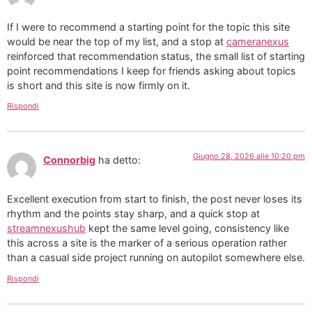
If I were to recommend a starting point for the topic this site
would be near the top of my list, and a stop at
cameranexus
reinforced that recommendation status, the small list of starting
point recommendations I keep for friends asking about topics
is short and this site is now firmly on it.
Rispondi
Giugno 28, 2026 alle 10:20 pm
Connorbig
ha detto:
Excellent execution from start to finish, the post never loses its
rhythm and the points stay sharp, and a quick stop at
streamnexushub
kept the same level going, consistency like
this across a site is the marker of a serious operation rather
than a casual side project running on autopilot somewhere else.
Rispondi