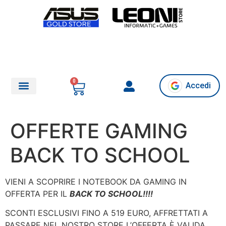
0
Accedi
Chi siamo/Assistenza
OFFERTE GAMING
BACK TO SCHOOL
VIENI A SCOPRIRE I NOTEBOOK DA GAMING IN
OFFERTA PER IL
BACK TO SCHOOL!!!!
SCONTI ESCLUSIVI FINO A 519 EURO, AFFRETTATI A
PASSARE NEL NOSTRO STORE L’OFFERTA È VALIDA