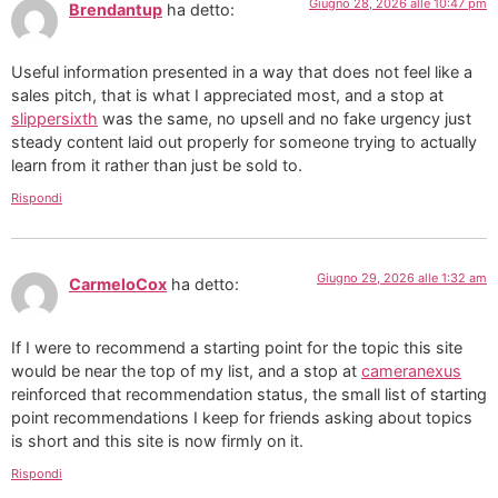
Giugno 28, 2026 alle 10:47 pm
Brendantup
ha detto:
Useful information presented in a way that does not feel like a
sales pitch, that is what I appreciated most, and a stop at
slippersixth
was the same, no upsell and no fake urgency just
steady content laid out properly for someone trying to actually
learn from it rather than just be sold to.
Rispondi
Giugno 29, 2026 alle 1:32 am
CarmeloCox
ha detto:
If I were to recommend a starting point for the topic this site
would be near the top of my list, and a stop at
cameranexus
reinforced that recommendation status, the small list of starting
point recommendations I keep for friends asking about topics
is short and this site is now firmly on it.
Rispondi