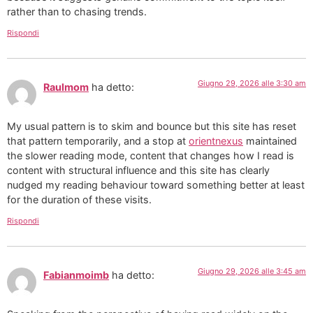
rather than to chasing trends.
Rispondi
Giugno 29, 2026 alle 3:30 am
Raulmom
ha detto:
My usual pattern is to skim and bounce but this site has reset
that pattern temporarily, and a stop at
orientnexus
maintained
the slower reading mode, content that changes how I read is
content with structural influence and this site has clearly
nudged my reading behaviour toward something better at least
for the duration of these visits.
Rispondi
Giugno 29, 2026 alle 3:45 am
Fabianmoimb
ha detto: