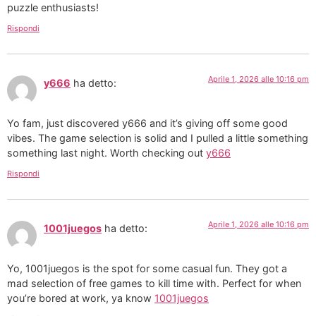
puzzle enthusiasts!
Rispondi
Aprile 1, 2026 alle 10:16 pm
y666
ha detto:
Yo fam, just discovered y666 and it’s giving off some good
vibes. The game selection is solid and I pulled a little something
something last night. Worth checking out
y666
Rispondi
Aprile 1, 2026 alle 10:16 pm
1001juegos
ha detto:
Yo, 1001juegos is the spot for some casual fun. They got a
mad selection of free games to kill time with. Perfect for when
you’re bored at work, ya know
1001juegos