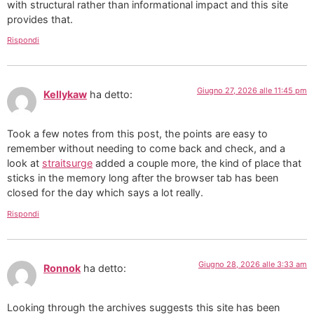
with structural rather than informational impact and this site
provides that.
Rispondi
Giugno 27, 2026 alle 11:45 pm
Kellykaw
ha detto:
Took a few notes from this post, the points are easy to
remember without needing to come back and check, and a
look at
straitsurge
added a couple more, the kind of place that
sticks in the memory long after the browser tab has been
closed for the day which says a lot really.
Rispondi
Giugno 28, 2026 alle 3:33 am
Ronnok
ha detto:
Looking through the archives suggests this site has been