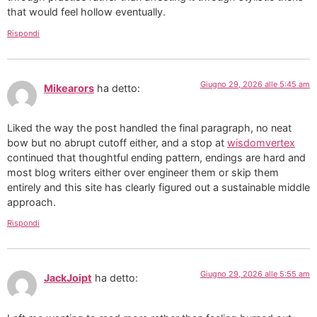
that would feel hollow eventually.
Rispondi
Giugno 29, 2026 alle 5:45 am
Mikearors
ha detto:
Liked the way the post handled the final paragraph, no neat
bow but no abrupt cutoff either, and a stop at
wisdomvertex
continued that thoughtful ending pattern, endings are hard and
most blog writers either over engineer them or skip them
entirely and this site has clearly figured out a sustainable middle
approach.
Rispondi
Giugno 29, 2026 alle 5:55 am
JackJoipt
ha detto: