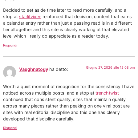
Decided to set aside time later to read more carefully, and a
stop at
starlitvixen
reinforced that decision, content that earns
a calendar entry rather than just a passing read is in a different
tier altogether and this site is clearly working at that elevated
level which I really do appreciate as a reader today.
Rispondi
Giugno 27, 2026 alle 12:08 pm
Vaughnatogy
ha detto:
Worth a quiet moment of recognition for the consistency I have
noticed across multiple posts, and a stop at
trenchtwist
continued that consistent quality, sites that maintain quality
across many pieces rather than peaking on one viral post are
sites with real editorial discipline and this one has clearly
developed that discipline carefully.
Rispondi