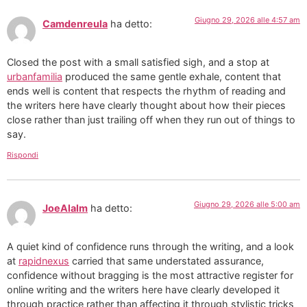
Giugno 29, 2026 alle 4:57 am
Camdenreula
ha detto:
Closed the post with a small satisfied sigh, and a stop at
urbanfamilia
produced the same gentle exhale, content that
ends well is content that respects the rhythm of reading and
the writers here have clearly thought about how their pieces
close rather than just trailing off when they run out of things to
say.
Rispondi
Giugno 29, 2026 alle 5:00 am
JoeAlalm
ha detto:
A quiet kind of confidence runs through the writing, and a look
at
rapidnexus
carried that same understated assurance,
confidence without bragging is the most attractive register for
online writing and the writers here have clearly developed it
through practice rather than affecting it through stylistic tricks