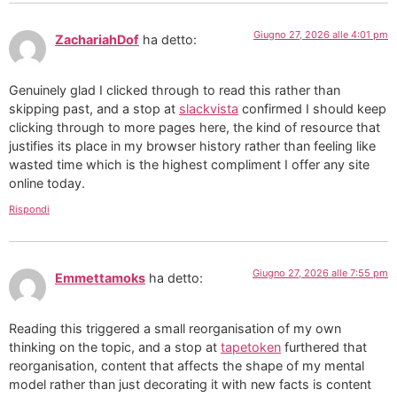
Giugno 27, 2026 alle 4:01 pm
ZachariahDof
ha detto:
Genuinely glad I clicked through to read this rather than
skipping past, and a stop at
slackvista
confirmed I should keep
clicking through to more pages here, the kind of resource that
justifies its place in my browser history rather than feeling like
wasted time which is the highest compliment I offer any site
online today.
Rispondi
Giugno 27, 2026 alle 7:55 pm
Emmettamoks
ha detto:
Reading this triggered a small reorganisation of my own
thinking on the topic, and a stop at
tapetoken
furthered that
reorganisation, content that affects the shape of my mental
model rather than just decorating it with new facts is content