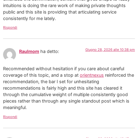
intuitions is doing the rare work of making private thoughts
public and this site is providing that articulating service
consistently for me lately.
Rispondi
Giugno 28, 2026 alle 10:38 pm
Raulmom
ha detto:
Recommended without hesitation if you care about careful
coverage of this topic, and a stop at
orientnexus
reinforced the
recommendation, the bar I set for unhesitating
recommendations is fairly high and this site has cleared it
through the cumulative weight of multiple consistently good
pieces rather than through any single standout post which is
meaningful.
Rispondi