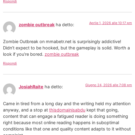
Rispondi
Aprile 1, 2026 alle 10:17 pm
zombie outbreak
ha detto:
Zombie Outbreak on mmabetr.net is surprisingly addictive!
Didn’t expect to be hooked, but the gameplay is solid. Worth a
look if you’re bored.
zombie outbreak
Rispondi
Giugno 24, 2026 alle 7:08 pm
JosiahRaite
ha detto:
Came in tired from a long day and the writing held my attention
anyway, and a stop at
thisdomainisabdu
kept that going,
content that can engage a fatigued reader is doing something
right because most online reading happens in suboptimal
conditions like that one and quality content adapts to it without