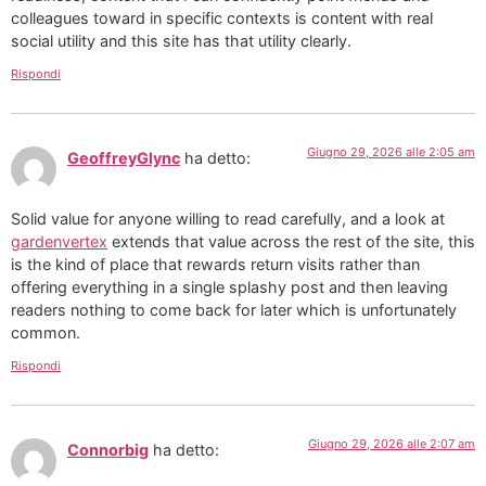
colleagues toward in specific contexts is content with real
social utility and this site has that utility clearly.
Rispondi
Giugno 29, 2026 alle 2:05 am
GeoffreyGlync
ha detto:
Solid value for anyone willing to read carefully, and a look at
gardenvertex
extends that value across the rest of the site, this
is the kind of place that rewards return visits rather than
offering everything in a single splashy post and then leaving
readers nothing to come back for later which is unfortunately
common.
Rispondi
Giugno 29, 2026 alle 2:07 am
Connorbig
ha detto: