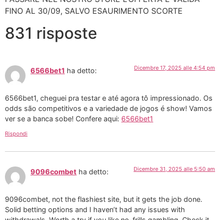
FINO AL 30/09, SALVO ESAURIMENTO SCORTE
831 risposte
Dicembre 17, 2025 alle 4:54 pm
6566bet1
ha detto:
6566bet1, cheguei pra testar e até agora tô impressionado. Os
odds são competitivos e a variedade de jogos é show! Vamos
ver se a banca sobe! Confere aqui:
6566bet1
Rispondi
Dicembre 31, 2025 alle 5:50 am
9096combet
ha detto:
9096combet, not the flashiest site, but it gets the job done.
Solid betting options and I haven’t had any issues with
withdrawals. Worth a try if you like no-frills gambling. Check it