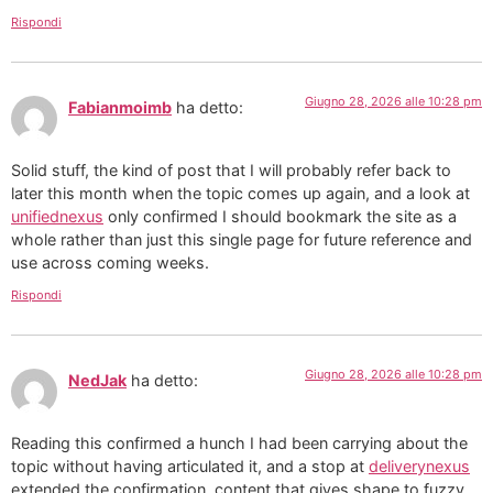
Rispondi
Giugno 28, 2026 alle 10:28 pm
Fabianmoimb
ha detto:
Solid stuff, the kind of post that I will probably refer back to
later this month when the topic comes up again, and a look at
unifiednexus
only confirmed I should bookmark the site as a
whole rather than just this single page for future reference and
use across coming weeks.
Rispondi
Giugno 28, 2026 alle 10:28 pm
NedJak
ha detto:
Reading this confirmed a hunch I had been carrying about the
topic without having articulated it, and a stop at
deliverynexus
extended the confirmation, content that gives shape to fuzzy