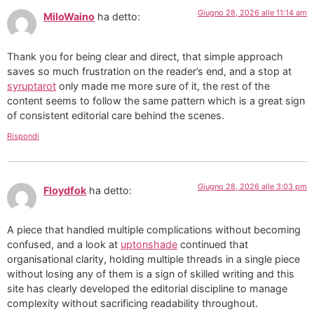
Giugno 28, 2026 alle 11:14 am
MiloWaino
ha detto:
Thank you for being clear and direct, that simple approach
saves so much frustration on the reader’s end, and a stop at
syruptarot
only made me more sure of it, the rest of the
content seems to follow the same pattern which is a great sign
of consistent editorial care behind the scenes.
Rispondi
Giugno 28, 2026 alle 3:03 pm
Floydfok
ha detto:
A piece that handled multiple complications without becoming
confused, and a look at
uptonshade
continued that
organisational clarity, holding multiple threads in a single piece
without losing any of them is a sign of skilled writing and this
site has clearly developed the editorial discipline to manage
complexity without sacrificing readability throughout.