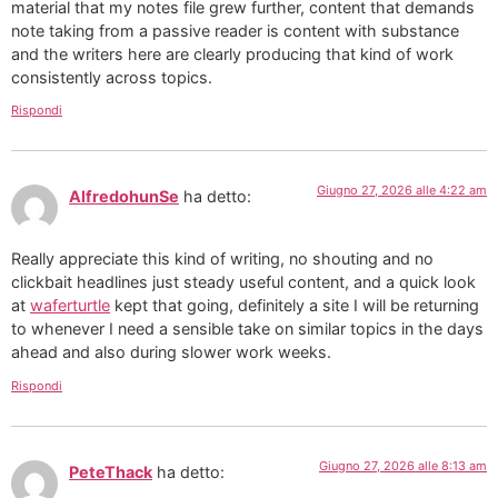
material that my notes file grew further, content that demands
note taking from a passive reader is content with substance
and the writers here are clearly producing that kind of work
consistently across topics.
Rispondi
Giugno 27, 2026 alle 4:22 am
AlfredohunSe
ha detto:
Really appreciate this kind of writing, no shouting and no
clickbait headlines just steady useful content, and a quick look
at
waferturtle
kept that going, definitely a site I will be returning
to whenever I need a sensible take on similar topics in the days
ahead and also during slower work weeks.
Rispondi
Giugno 27, 2026 alle 8:13 am
PeteThack
ha detto: