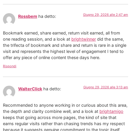
Giugno 29, 2026 alle 2:47 am
Rossbem
ha detto:
Bookmark earned, share earned, return visit earned, all from
one reading session, and a look at
brightwinner
did the same,
the trifecta of bookmark and share and return is rare in a single
visit and represents the highest level of engagement I tend to
offer any piece of online content these days here.
Rispondi
Giugno 29, 2026 alle 3:13 am
WalterClick
ha detto:
Recommended to anyone working in or curious about this area,
the depth and clarity combine well, and a look at
brightamigo
keeps that going across more pages, the kind of site that
earns regular visits rather than chasing trends has my respect
because it suggests genuine commitment to the topic itself