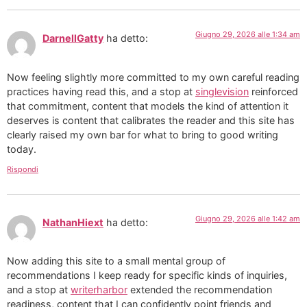
Giugno 29, 2026 alle 1:34 am
DarnellGatty
ha detto:
Now feeling slightly more committed to my own careful reading
practices having read this, and a stop at
singlevision
reinforced
that commitment, content that models the kind of attention it
deserves is content that calibrates the reader and this site has
clearly raised my own bar for what to bring to good writing
today.
Rispondi
Giugno 29, 2026 alle 1:42 am
NathanHiext
ha detto:
Now adding this site to a small mental group of
recommendations I keep ready for specific kinds of inquiries,
and a stop at
writerharbor
extended the recommendation
readiness, content that I can confidently point friends and