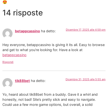
😍
14 risposte
Dicembre 17, 2025 alle 4:59 pm
betappcassino
ha detto:
Hey everyone, betappcassino is giving it its all. Easy to browse
and get to what you’re looking for. Have a look at
betappcassino
Rispondi
Dicembre 31, 2025 alle 5:55 am
tik88bet
ha detto:
Yo, heard about tik88bet from a buddy. Gave it a whirl and
honestly, not bad! Site’s pretty slick and easy to navigate.
Could use a few more game options, but overall, a solid