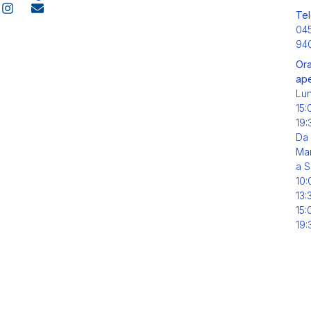
Tel
04
94
Ora
ape
Lu
15:
19:
Da
Mar
a S
10:
13:
15:
19: