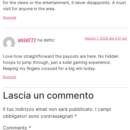
for the views or the entertainment, it never disappoints. A must
visit for anyone in the area.
Rispondi
Agosto 7, 2026 alle 4:57 am
ph2d777
ha detto:
Love how straightforward the payouts are here. No hidden
hoops to jump through, just a solid gaming experience.
Keeping my fingers crossed for a big win today.
Rispondi
Lascia un commento
Il tuo indirizzo email non sarà pubblicato.
I campi
obbligatori sono contrassegnati
*
Commento
*