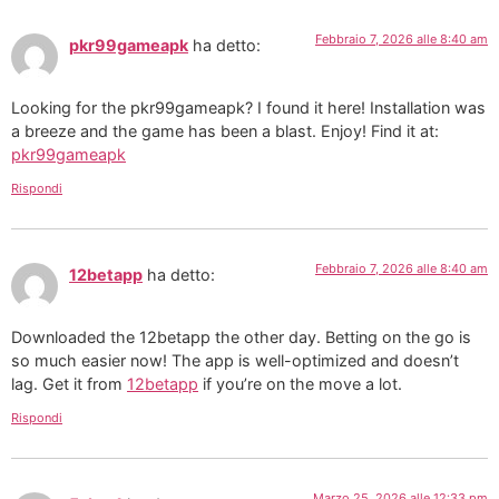
Febbraio 7, 2026 alle 8:40 am
pkr99gameapk
ha detto:
Looking for the pkr99gameapk? I found it here! Installation was
a breeze and the game has been a blast. Enjoy! Find it at:
pkr99gameapk
Rispondi
Febbraio 7, 2026 alle 8:40 am
12betapp
ha detto:
Downloaded the 12betapp the other day. Betting on the go is
so much easier now! The app is well-optimized and doesn’t
lag. Get it from
12betapp
if you’re on the move a lot.
Rispondi
Marzo 25, 2026 alle 12:33 pm