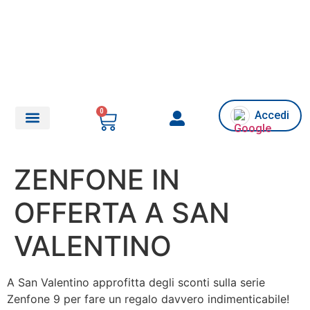
0
Accedi
Chi siamo/Assistenza
ZENFONE IN
OFFERTA A SAN
VALENTINO
A San Valentino approfitta degli sconti sulla serie
Zenfone 9 per fare un regalo davvero indimenticabile!