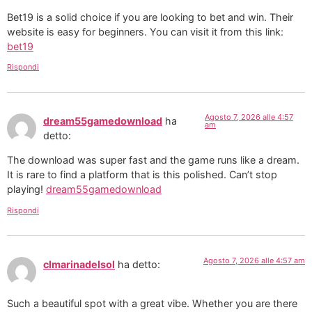
Bet19 is a solid choice if you are looking to bet and win. Their
website is easy for beginners. You can visit it from this link:
bet19
Rispondi
Agosto 7, 2026 alle 4:57
dream55gamedownload
ha
am
detto:
The download was super fast and the game runs like a dream.
It is rare to find a platform that is this polished. Can’t stop
playing!
dream55gamedownload
Rispondi
Agosto 7, 2026 alle 4:57 am
clmarinadelsol
ha detto:
Such a beautiful spot with a great vibe. Whether you are there