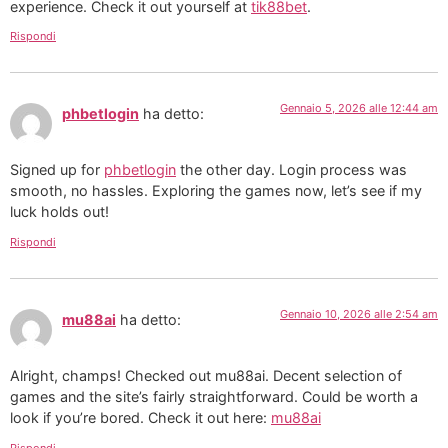
experience. Check it out yourself at
tik88bet
.
Rispondi
Gennaio 5, 2026 alle 12:44 am
phbetlogin
ha detto:
Signed up for
phbetlogin
the other day. Login process was
smooth, no hassles. Exploring the games now, let’s see if my
luck holds out!
Rispondi
Gennaio 10, 2026 alle 2:54 am
mu88ai
ha detto:
Alright, champs! Checked out mu88ai. Decent selection of
games and the site’s fairly straightforward. Could be worth a
look if you’re bored. Check it out here:
mu88ai
Rispondi