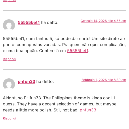
Gennaio 14, 2026 alle 4:55 am
55555bet1
ha detto:
55555bet1, com tantos 5, só pode dar sorte! Um site direto ao
ponto, com apostas variadas. Pra quem não quer complicação,
é uma boa opção. Confere lá em
55555bet1
.
Rispondi
Febbraio 7, 2026 alle 8:39 am
phfun33
ha detto:
Alright, so PHfun33. The Philippines theme is kinda cool, I
guess. They have a decent selection of games, but maybe
needs a little more polish. Still, not bad!
phfun33
Rispondi