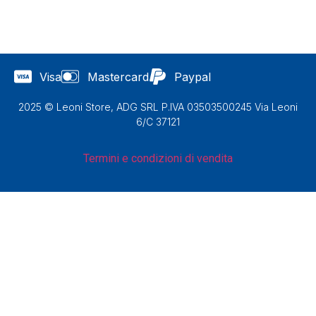
Visa
Mastercard
Paypal
2025 © Leoni Store, ADG SRL P.IVA 03503500245 Via Leoni
6/C 37121
Termini e condizioni di vendita