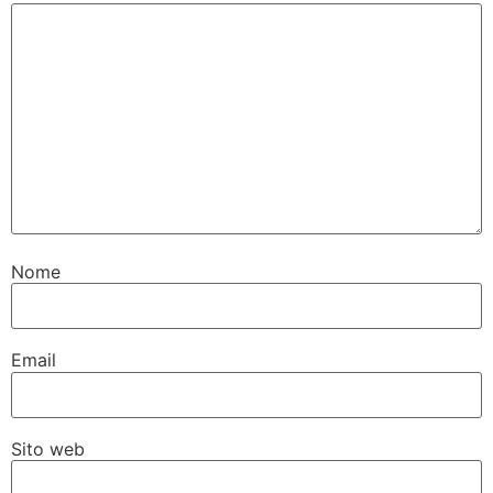
Nome
Email
Sito web