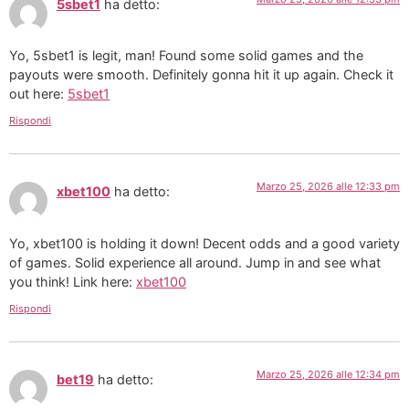
5sbet1
ha detto:
Yo, 5sbet1 is legit, man! Found some solid games and the
payouts were smooth. Definitely gonna hit it up again. Check it
out here:
5sbet1
Rispondi
Marzo 25, 2026 alle 12:33 pm
xbet100
ha detto:
Yo, xbet100 is holding it down! Decent odds and a good variety
of games. Solid experience all around. Jump in and see what
you think! Link here:
xbet100
Rispondi
Marzo 25, 2026 alle 12:34 pm
bet19
ha detto: