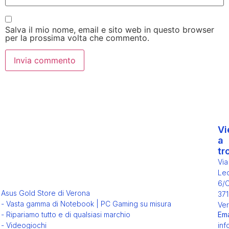
Salva il mio nome, email e sito web in questo browser
per la prossima volta che commento.
Vi
a
tr
Via
Leo
6/
Asus Gold Store di Verona
371
- Vasta gamma di Notebook | PC Gaming su misura
Ver
Ema
- Ripariamo tutto e di qualsiasi marchio
inf
- Videogiochi