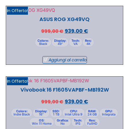
In Offerta!
ASUS ROG XG49VQ
939,00
€
999,00
€
Colore:
Display:
Tech:
Res:
Black
49"
VA
4K
Aggiungi al carrello
In Offerta!
Vivobook 16 F1605VAPBF-MB192W
939,00
€
999,00
€
Colore:
Display:
SSD:
CPU:
RAM:
GPU:
Indie Black
16"
1 TB
Intel Ultra 9
24 GB
Integrata
OS:
Grafica:
Tech:
Res:
Win 11 Home
No
IPS
FullHD