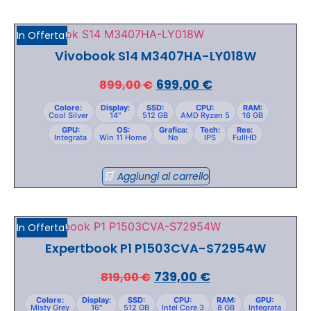
In Offerta!
Vivobook S14 M3407HA-LY018W
699,00
€
899,00
€
Colore:
Display:
SSD:
CPU:
RAM:
Cool Silver
14"
512 GB
AMD Ryzen 5
16 GB
GPU:
OS:
Grafica:
Tech:
Res:
Integrata
Win 11 Home
No
IPS
FullHD
Aggiungi al carrello
In Offerta!
Expertbook P1 P1503CVA-S72954W
739,00
€
819,00
€
Colore:
Display:
SSD:
CPU:
RAM:
GPU:
Misty Grey
16"
512 GB
Intel Core 3
8 GB
Integrata