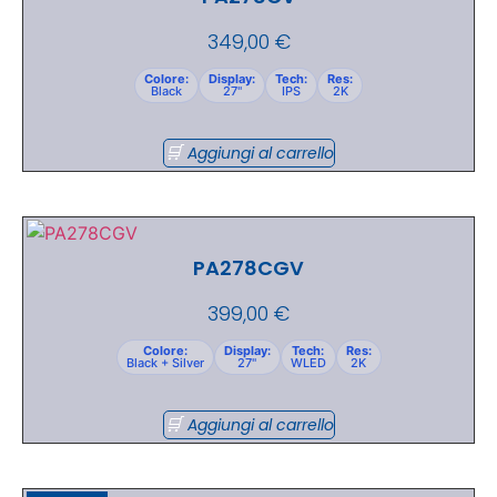
349,00
€
Colore:
Display:
Tech:
Res:
Black
27"
IPS
2K
Aggiungi al carrello
PA278CGV
399,00
€
Colore:
Display:
Tech:
Res:
Black + Silver
27"
WLED
2K
Aggiungi al carrello