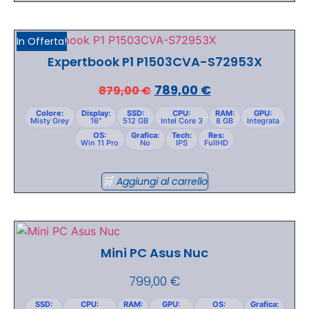
In Offerta!
Expertbook P1 P1503CVA-S72953X
789,00
€
879,00
€
Colore:
Display:
SSD:
CPU:
RAM:
GPU:
Misty Grey
16"
512 GB
Intel Core 3
8 GB
Integrata
OS:
Grafica:
Tech:
Res:
Win 11 Pro
No
IPS
FullHD
Aggiungi al carrello
Mini PC Asus Nuc
799,00
€
SSD:
CPU:
RAM:
GPU:
OS:
Grafica: