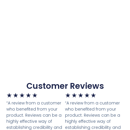
Customer Reviews
★
★
★
★
★
★
★
★
★
★
“A review from a customer
“A review from a customer
who benefited from your
who benefited from your
product. Reviews can be a
product. Reviews can be a
highly effective way of
highly effective way of
establishing credibility and
establishing credibility and