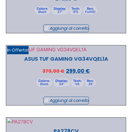
Colore:
Display:
Tech:
Res:
Black
27"
IPS
FullHD
Aggiungi al carrello
In Offerta!
ASUS TUF GAMING VG34VQEL1A
299,00
€
379,00
€
Colore:
Display:
Tech:
Res:
Black
34"
VA
2K
Aggiungi al carrello
PA278CV