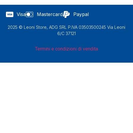
Visa
Mastercard
Paypal
2025 © Leoni Store, ADG SRL P.IVA 03503500245 Via Leoni
6/C 37121
Termini e condizioni di vendita