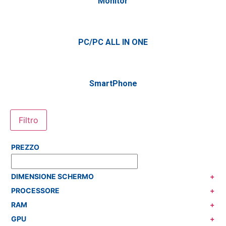
Monitor
PC/PC ALL IN ONE
SmartPhone
Filtro
PREZZO
DIMENSIONE SCHERMO
+
PROCESSORE
+
RAM
+
GPU
+