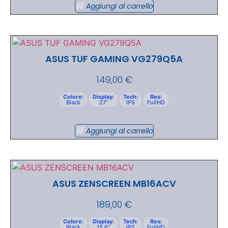
Aggiungi al carrello
ASUS TUF GAMING VG279Q5A
149,00
€
Colore:
Display:
Tech:
Res:
Black
27"
IPS
FullHD
Aggiungi al carrello
ASUS ZENSCREEN MB16ACV
189,00
€
Colore:
Display:
Tech:
Res:
Black
15.6"
IPS
FullHD