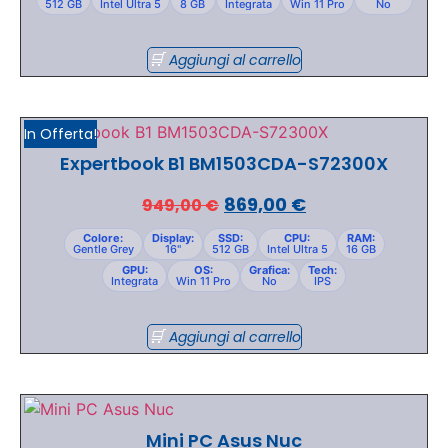
512 GB
Intel Ultra 5
8 GB
Integrata
Win 11 Pro
No
Aggiungi al carrello
In Offerta!
Expertbook B1 BM1503CDA-S72300X
869,00
€
949,00
€
Colore:
Display:
SSD:
CPU:
RAM:
Gentle Grey
16"
512 GB
Intel Ultra 5
16 GB
GPU:
OS:
Grafica:
Tech:
Integrata
Win 11 Pro
No
IPS
Aggiungi al carrello
Mini PC Asus Nuc