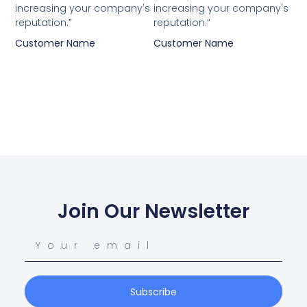
increasing your company's
increasing your company's
reputation.”
reputation.”
Customer Name
Customer Name
Join Our Newsletter
Subscribe