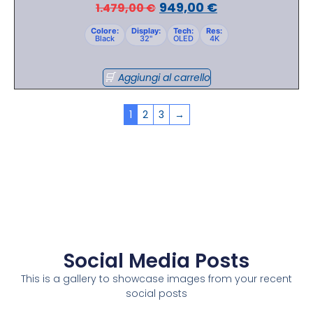
949,00
€
1.479,00
€
Colore:
Display:
Tech:
Res:
Black
32"
OLED
4K
Aggiungi al carrello
1
2
3
→
Social Media Posts
This is a gallery to showcase images from your recent
social posts