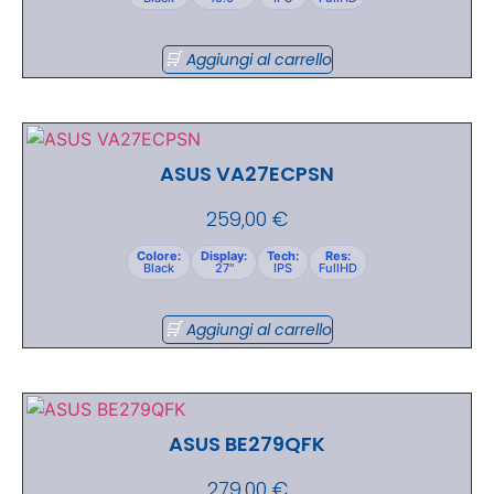
Aggiungi al carrello
ASUS VA27ECPSN
259,00
€
Colore:
Display:
Tech:
Res:
Black
27"
IPS
FullHD
Aggiungi al carrello
ASUS BE279QFK
279,00
€