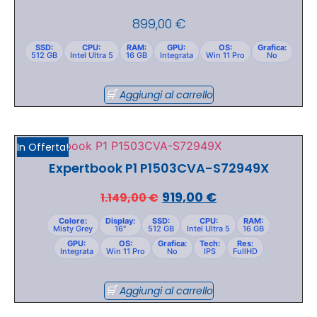
899,00
€
SSD:
CPU:
RAM:
GPU:
OS:
Grafica:
512 GB
Intel Ultra 5
16 GB
Integrata
Win 11 Pro
No
Aggiungi al carrello
In Offerta!
Expertbook P1 P1503CVA-S72949X
919,00
€
1.149,00
€
Colore:
Display:
SSD:
CPU:
RAM:
Misty Grey
16"
512 GB
Intel Ultra 5
16 GB
GPU:
OS:
Grafica:
Tech:
Res:
Integrata
Win 11 Pro
No
IPS
FullHD
Aggiungi al carrello