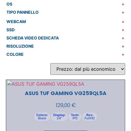
OS
+
TIPO PANNELLO
+
WEBCAM
+
SSD
+
SCHEDA VIDEO DEDICATA
+
RISOLUZIONE
+
COLORE
+
ASUS TUF GAMING VG259QL5A
129,00
€
Colore:
Display:
Tech:
Res:
Black
24"
IPS
FullHD