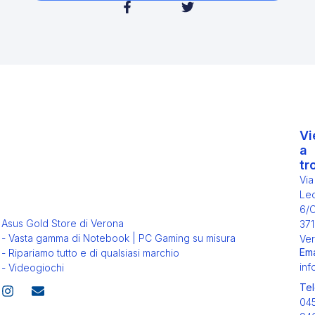
Vi
a
tr
Via
Leo
6/
Asus Gold Store di Verona
371
- Vasta gamma di Notebook | PC Gaming su misura
Ver
Ema
- Ripariamo tutto e di qualsiasi marchio
inf
- Videogiochi
Tel
04