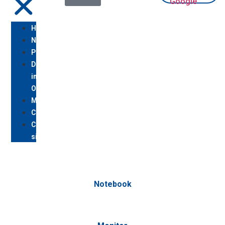
Homepage
Notebook
PC
Desktop/All
in
One
Monitor
Console
Chi
siamo/Assistenza
Notebook