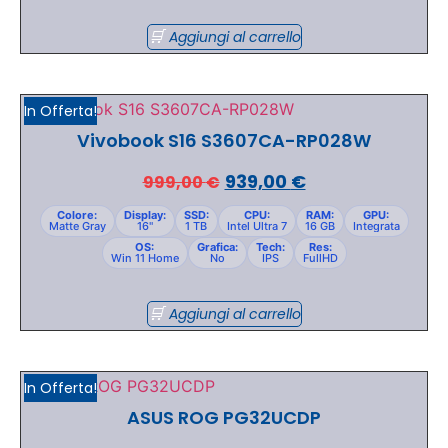
Aggiungi al carrello
In Offerta!
Vivobook S16 S3607CA-RP028W
939,00
€
999,00
€
Colore:
Display:
SSD:
CPU:
RAM:
GPU:
Matte Gray
16"
1 TB
Intel Ultra 7
16 GB
Integrata
OS:
Grafica:
Tech:
Res:
Win 11 Home
No
IPS
FullHD
Aggiungi al carrello
In Offerta!
ASUS ROG PG32UCDP