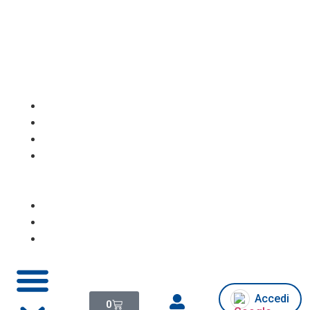
Homepage
Notebook
PC
Desktop/All
in
One
Monitor
Console
Chi
siamo/Assistenza
Accedi
0