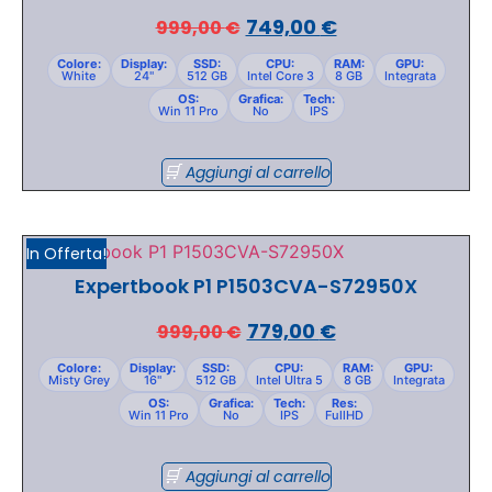
749,00
€
999,00
€
Colore:
Display:
SSD:
CPU:
RAM:
GPU:
White
24"
512 GB
Intel Core 3
8 GB
Integrata
OS:
Grafica:
Tech:
Win 11 Pro
No
IPS
Aggiungi al carrello
In Offerta!
Expertbook P1 P1503CVA-S72950X
779,00
€
999,00
€
Colore:
Display:
SSD:
CPU:
RAM:
GPU:
Misty Grey
16"
512 GB
Intel Ultra 5
8 GB
Integrata
OS:
Grafica:
Tech:
Res:
Win 11 Pro
No
IPS
FullHD
Aggiungi al carrello