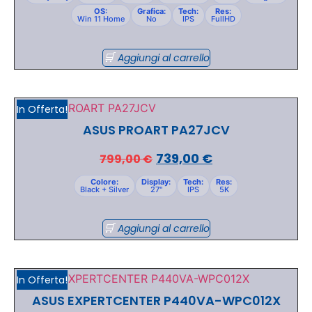
OS:
Grafica:
Tech:
Res:
Win 11 Home
No
IPS
FullHD
Aggiungi al carrello
In Offerta!
ASUS PROART PA27JCV
739,00
€
799,00
€
Colore:
Display:
Tech:
Res:
Black + Silver
27"
IPS
5K
Aggiungi al carrello
In Offerta!
ASUS EXPERTCENTER P440VA-WPC012X