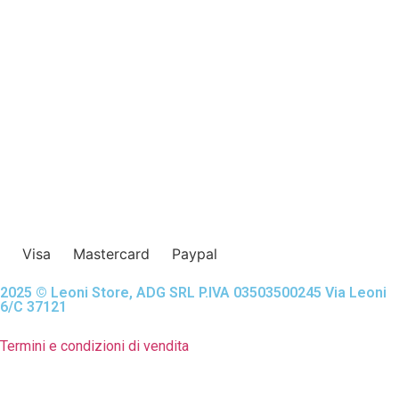
Visa
Mastercard
Paypal
2025 © Leoni Store, ADG SRL P.IVA 03503500245 Via Leoni
6/C 37121
Termini e condizioni di vendita