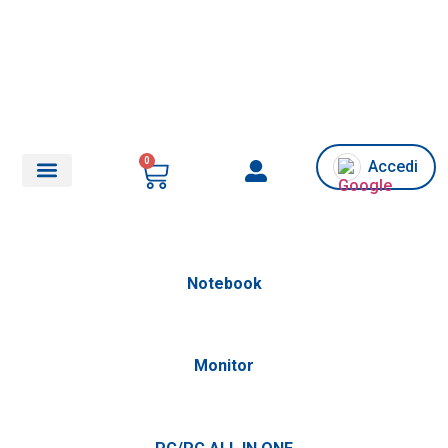
0
Accedi
Chi siamo/Assistenza
Notebook
Monitor