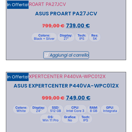
In Offerta!
ASUS PROART PA27JCV
739,00
€
799,00
€
Colore:
Display:
Tech:
Res:
Black + Silver
27"
IPS
5K
Aggiungi al carrello
In Offerta!
ASUS EXPERTCENTER P440VA-WPC012X
749,00
€
999,00
€
Colore:
Display:
SSD:
CPU:
RAM:
GPU:
White
24"
512 GB
Intel Core 3
8 GB
Integrata
OS:
Grafica:
Tech:
Win 11 Pro
No
IPS