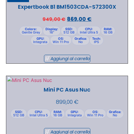
Expertbook B1 BM1503CDA-S72300X
869,00
€
949,00
€
Colore:
Display:
SSD:
CPU:
RAM:
Gentle Grey
16"
512 GB
Intel Ultra 5
16 GB
GPU:
OS:
Grafica:
Tech:
Integrata
Win 11 Pro
No
IPS
Aggiungi al carrello
Mini PC Asus Nuc
899,00
€
SSD:
CPU:
RAM:
GPU:
OS:
Grafica:
512 GB
Intel Ultra 5
16 GB
Integrata
Win 11 Pro
No
Aggiungi al carrello