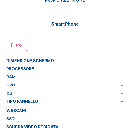
PC/PC ALL IN ONE
SmartPhone
Filtro
DIMENSIONE SCHERMO
+
PROCESSORE
+
RAM
+
GPU
+
OS
+
TIPO PANNELLO
+
WEBCAM
+
SSD
+
SCHEDA VIDEO DEDICATA
+