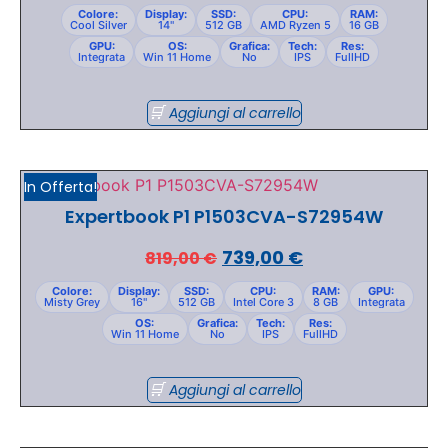
Colore:
Display:
SSD:
CPU:
RAM:
Cool Silver
14"
512 GB
AMD Ryzen 5
16 GB
GPU:
OS:
Grafica:
Tech:
Res:
Integrata
Win 11 Home
No
IPS
FullHD
Aggiungi al carrello
In Offerta!
Expertbook P1 P1503CVA-S72954W
739,00
€
819,00
€
Colore:
Display:
SSD:
CPU:
RAM:
GPU:
Misty Grey
16"
512 GB
Intel Core 3
8 GB
Integrata
OS:
Grafica:
Tech:
Res:
Win 11 Home
No
IPS
FullHD
Aggiungi al carrello