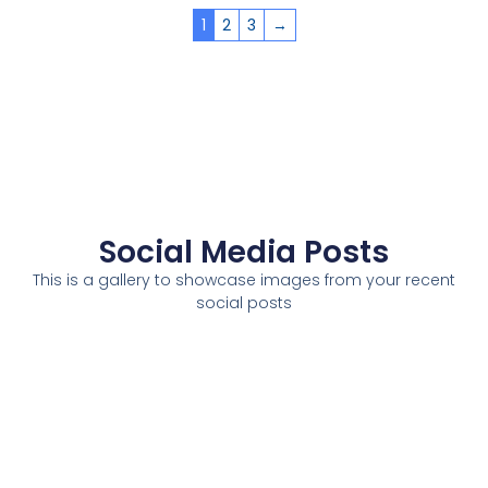
1
2
3
→
Social Media Posts
This is a gallery to showcase images from your recent
social posts