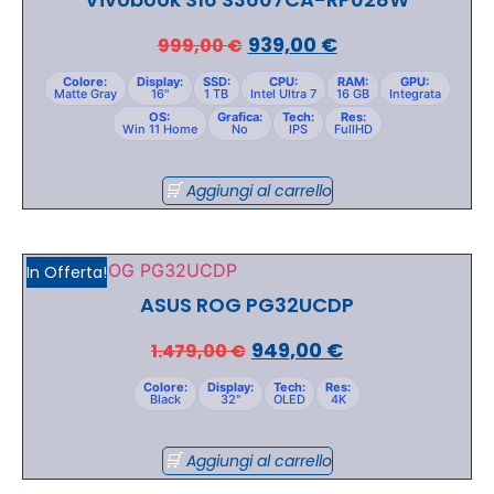
939,00
€
999,00
€
Colore:
Display:
SSD:
CPU:
RAM:
GPU:
Matte Gray
16"
1 TB
Intel Ultra 7
16 GB
Integrata
OS:
Grafica:
Tech:
Res:
Win 11 Home
No
IPS
FullHD
Aggiungi al carrello
In Offerta!
ASUS ROG PG32UCDP
949,00
€
1.479,00
€
Colore:
Display:
Tech:
Res:
Black
32"
OLED
4K
Aggiungi al carrello