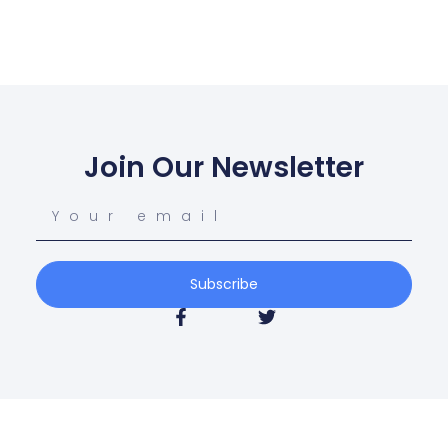
Join Our Newsletter
Subscribe