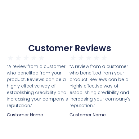
Customer Reviews
★
★
★
★
★
★
★
★
★
★
“A review from a customer
“A review from a customer
who benefited from your
who benefited from your
product. Reviews can be a
product. Reviews can be a
highly effective way of
highly effective way of
establishing credibility and
establishing credibility and
increasing your company's
increasing your company's
reputation.”
reputation.”
Customer Name
Customer Name