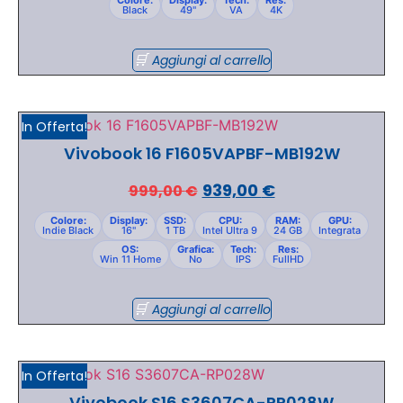
Black
49"
VA
4K
Aggiungi al carrello
In Offerta!
Vivobook 16 F1605VAPBF-MB192W
939,00
€
999,00
€
Colore:
Display:
SSD:
CPU:
RAM:
GPU:
Indie Black
16"
1 TB
Intel Ultra 9
24 GB
Integrata
OS:
Grafica:
Tech:
Res:
Win 11 Home
No
IPS
FullHD
Aggiungi al carrello
In Offerta!
Vivobook S16 S3607CA-RP028W